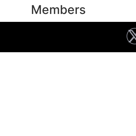
Members