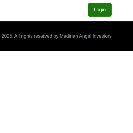
Home
About
Contact
Login
 2025. All rights reserved by Madinah Angel Investors